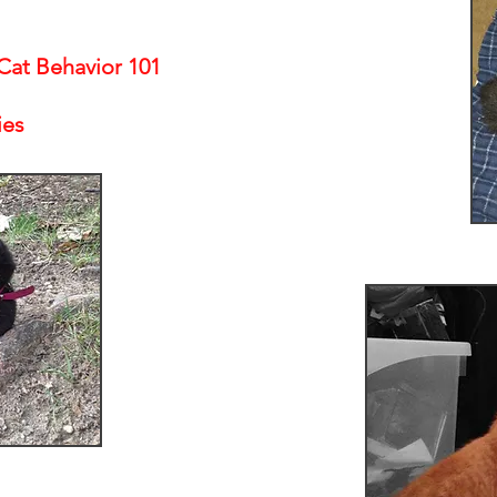
at Behavior 101
ies