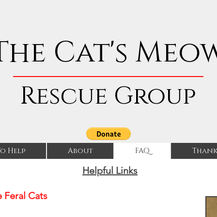
The Cat's Meo
Rescue Group
o Help
About
FAQ
Thank
Helpful Links
 Feral Cats