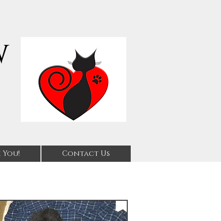
w
 You!
Contact Us