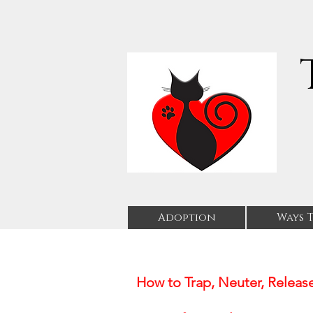
Adoption
Ways T
How to Trap, Neuter, Release