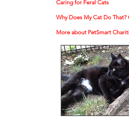
Caring for Feral Cats
Why Does My Cat Do That? C
More about PetSmart Charit