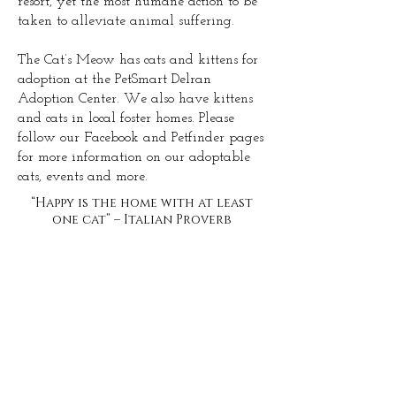
resort, yet the most humane action to be
taken to alleviate animal suffering.
The Cat’s Meow has cats and kittens for
adoption at the PetSmart Delran
Adoption Center. We also have kittens
and cats in local foster homes. Please
follow our Facebook and Petfinder pages
for more information on our adoptable
cats, events and more.
“Happy is the home with at least
one cat” – Italian Proverb