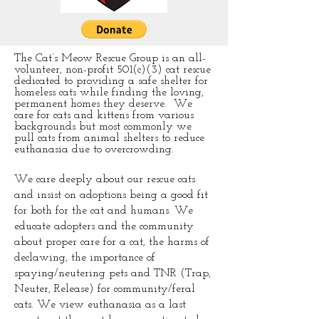
The Cat’s Meow Rescue Group is an all-
volunteer, non-profit 501(c)(3) cat rescue
dedicated to providing a safe shelter for
homeless cats while finding the loving,
permanent homes they deserve. We
care for cats and kittens from various
backgrounds but most commonly we
pull cats from animal shelters to reduce
euthanasia due to overcrowding.
We care deeply about our rescue cats
and insist on adoptions being a good fit
for both for the cat and humans. We
educate adopters and the community
about proper care for a cat, the harms of
declawing, the importance of
spaying/neutering pets and TNR (Trap,
Neuter, Release) for community/feral
cats. We view euthanasia as a last