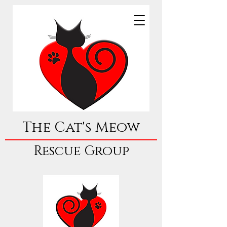
The Cat's Meow
Rescue Group